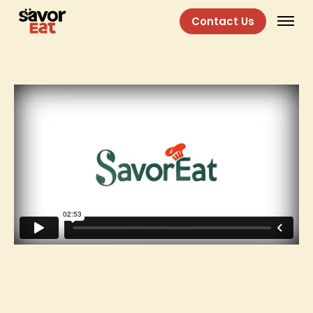
Contact Us