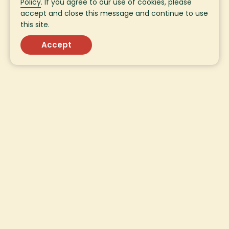
Policy
. If you agree to our use of cookies, please
accept and close this message and continue to use
this site.
Accept
Sign Up for Fresh
Updates!
Sign up for fresh updates from SavorEat