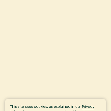
This site uses cookies, as explained in our
Privacy