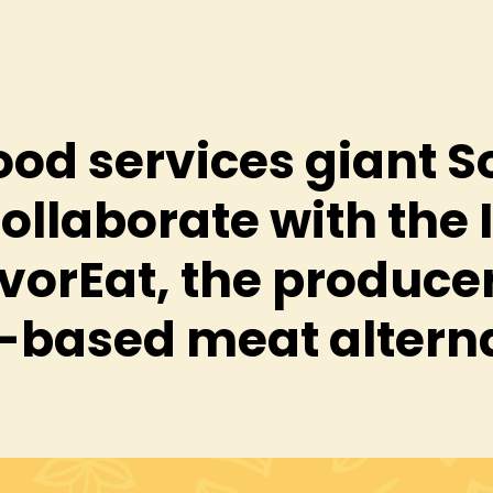
ood services giant 
collaborate with the 
vorEat, the producer
-based meat altern