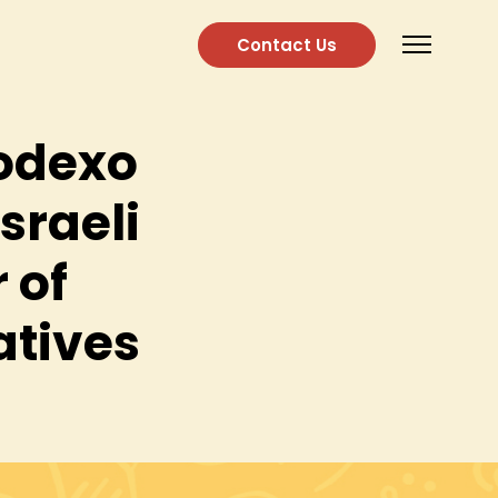
Contact Us
Sodexo
Israeli
 of
atives