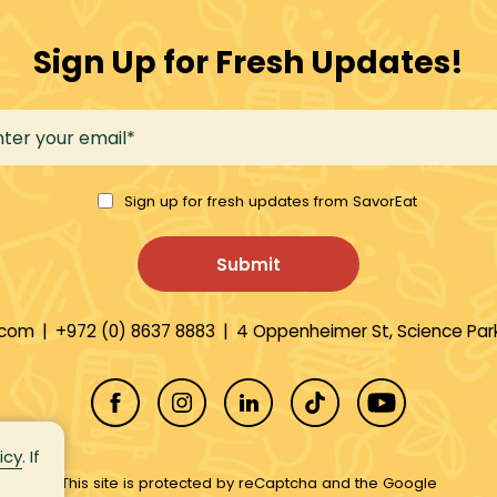
Sign Up for Fresh Updates!
Sign up for fresh updates from SavorEat
.com
|
+972 (0) 8637 8883
|
4 Oppenheimer St, Science Park
icy
. If
This site is protected by reCaptcha and the Google