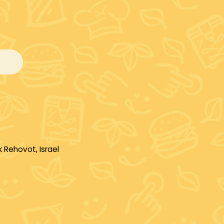
 Rehovot, Israel