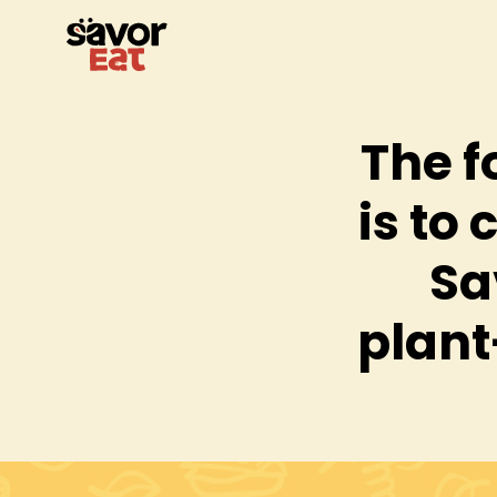
The f
is to 
Sa
plant