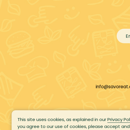
info@savoreat
This site uses cookies, as explained in our
Privacy Pol
you agree to our use of cookies, please accept and