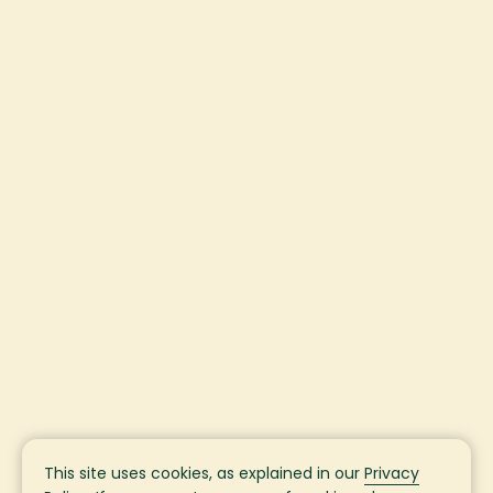
This site uses cookies, as explained in our
Privacy