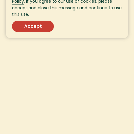
Policy
. If you agree to our use of cookies, please
accept and close this message and continue to use
this site.
Accept
Sign Up for Fresh
Updates!
Sign up for fresh updates from SavorEat