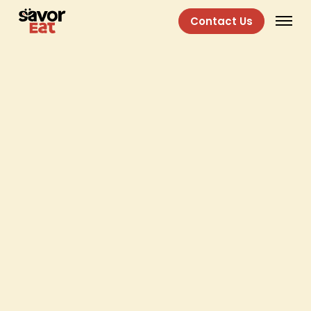
Contact Us