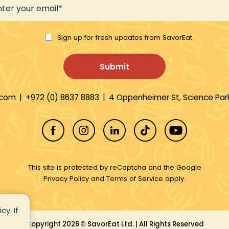
Sign up for fresh updates from SavorEat
.com
|
+972 (0) 8637 8883
|
4 Oppenheimer St, Science Park
This site is protected by reCaptcha and the Google
Privacy Policy
and
Terms of Service
apply.
icy
. If
Copyright 2026
SavorEat Ltd. | All Rights Reserved
©