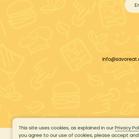
info@savoreat
This site uses cookies, as explained in our
Privacy Pol
you agree to our use of cookies, please accept and