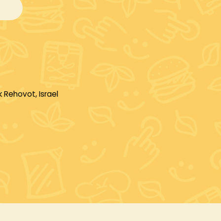
 Rehovot, Israel