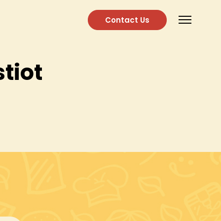
Contact Us
tiot