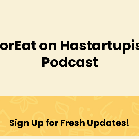
orEat on Hastartupis
Podcast
Sign Up for Fresh Updates!