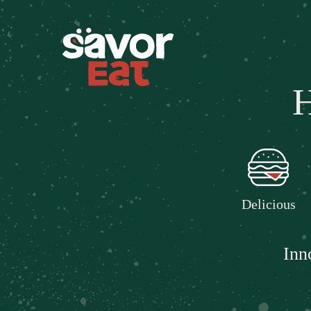
H
Delicious
Inn