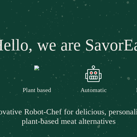
ello, we are SavorE
Plant based
Automatic
ovative Robot-Chef for delicious, personal
plant-based meat alternatives