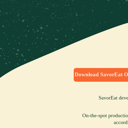
Download SavorEat O
SavorEat devel
On-the-spot productio
accord