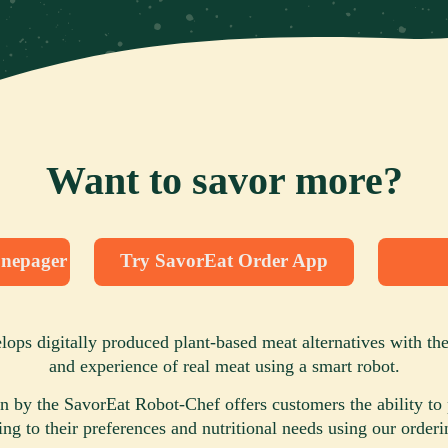
Want to savor more?
nepager
Try SavorEat Order App
ops digitally produced plant-based meat alternatives with the 
and experience of real meat using a smart robot.
n by the SavorEat Robot-Chef offers customers the ability to 
ing to their preferences and nutritional needs using our orderi