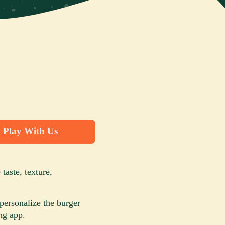
Play With Us
taste, texture,
personalize the burger
ng app.