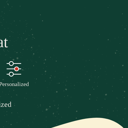
at
Personalized
ized