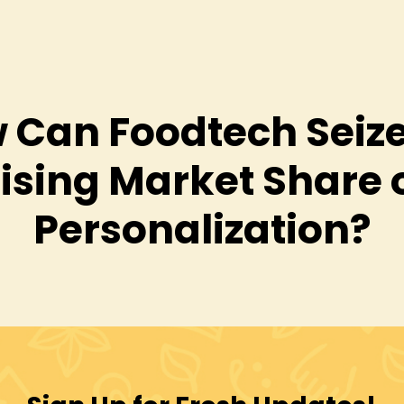
 Can Foodtech Seize
ising Market Share 
Personalization?