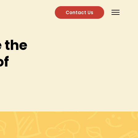
Contact Us
 the
of