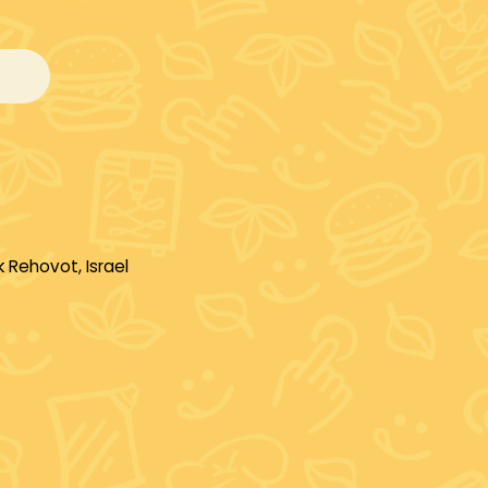
 Rehovot, Israel