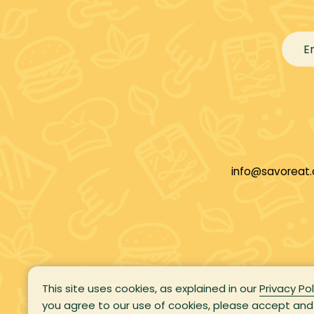
info@savoreat
This site uses cookies, as explained in our
Privacy Pol
you agree to our use of cookies, please accept and