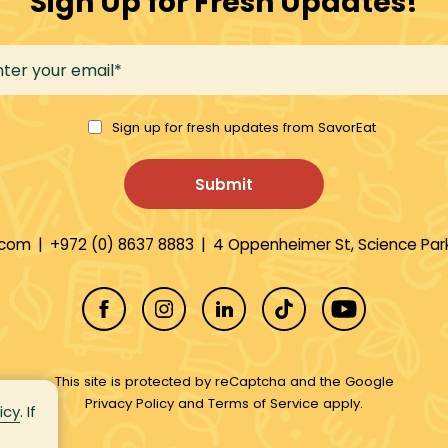
Sign Up for Fresh Updates!
Sign up for fresh updates from SavorEat
.com
|
+972 (0) 8637 8883
|
4 Oppenheimer St, Science Park
This site is protected by reCaptcha and the Google
Privacy Policy
and
Terms of Service
apply.
icy
. If