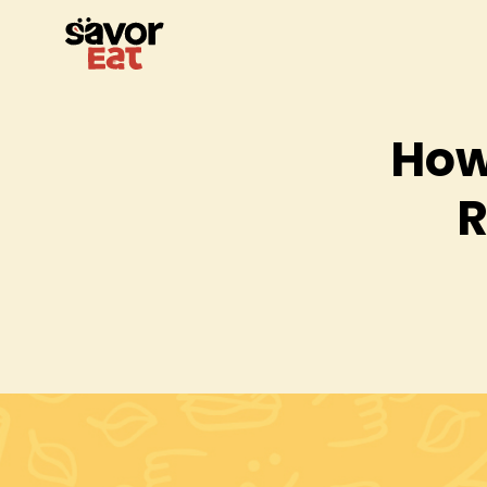
How
R