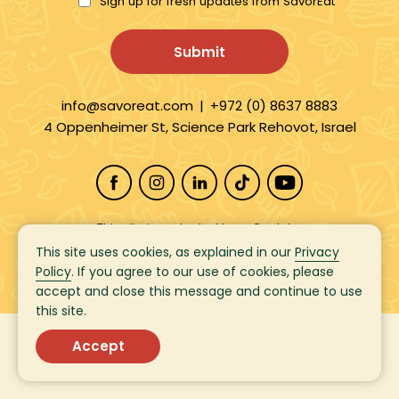
Sign up for fresh updates from SavorEat
info@savoreat.com
|
+972 (0) 8637 8883
4 Oppenheimer St, Science Park Rehovot, Israel
This site is protected by reCaptcha
and the Google
Privacy Policy
and
This site uses cookies, as explained in our
Privacy
Terms of Service
apply.
Policy
. If you agree to our use of cookies, please
accept and close this message and continue to use
this site.
Copyright 2026
SavorEat Ltd. | All Rights Reserved
©
Accept