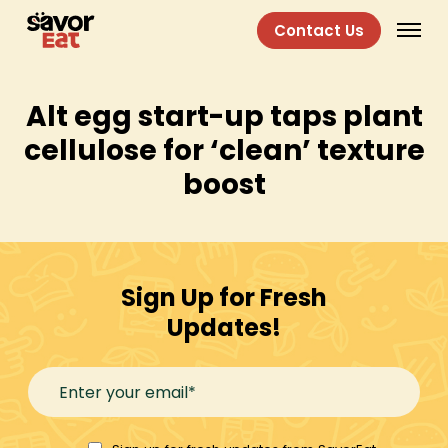
Contact Us
Alt egg start-up taps plant
cellulose for ‘clean’ texture
boost
Sign Up for Fresh
Updates!