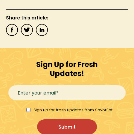
Share this article:
Sign Up for Fresh
Updates!
Sign up for fresh updates from SavorEat