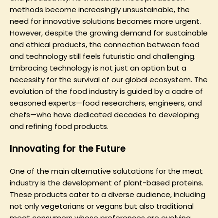
methods become increasingly unsustainable, the
need for innovative solutions becomes more urgent.
However, despite the growing demand for sustainable
and ethical products, the connection between food
and technology still feels futuristic and challenging.
Embracing technology is not just an option but a
necessity for the survival of our global ecosystem. The
evolution of the food industry is guided by a cadre of
seasoned experts—food researchers, engineers, and
chefs—who have dedicated decades to developing
and refining food products.
Innovating for the Future
One of the main alternative salutations for the meat
industry is the development of plant-based proteins.
These products cater to a diverse audience, including
not only vegetarians or vegans but also traditional
meat consumers whose preferences are evolving.