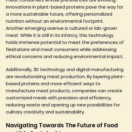
Innovations in plant-based proteins pave the way for
a more sustainable future, offering personalized
nutrition without an environmental footprint.
Another emerging avenue is cultured or lab-grown
meat. While it is still in its infancy, this technology
holds immense potential to meet the preferences of
flexitarians and meat consumers while addressing
ethical concerns and reducing environmental impact.
Additionally, 3D technology and digital manufacturing
are revolutionizing meat production. By layering plant-
based proteins and more efficient ways to
manufacture meat products, companies can create
customized meals with precision and efficiency,
reducing waste and opening up new possibilities for
culinary creativity and sustainability.
Navigating Towards The Future of Food