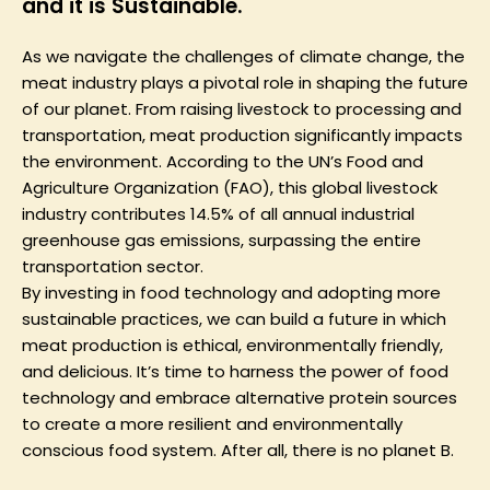
and it is Sustainable.
As we navigate the challenges of climate change, the
meat industry plays a pivotal role in shaping the future
of our planet. From raising livestock to processing and
transportation, meat production significantly impacts
the environment. According to the UN’s Food and
Agriculture Organization (FAO), this global livestock
industry contributes 14.5% of all annual industrial
greenhouse gas emissions, surpassing the entire
transportation sector.
By investing in food technology and adopting more
sustainable practices, we can build a future in which
meat production is ethical, environmentally friendly,
and delicious. It’s time to harness the power of food
technology and embrace alternative protein sources
to create a more resilient and environmentally
conscious food system. After all, there is no planet B.