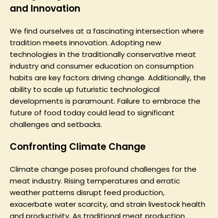
and Innovation
We find ourselves at a fascinating intersection where
tradition meets innovation. Adopting new
technologies in the traditionally conservative meat
industry and consumer education on consumption
habits are key factors driving change. Additionally, the
ability to scale up futuristic technological
developments is paramount. Failure to embrace the
future of food today could lead to significant
challenges and setbacks.
Confronting Climate Change
Climate change poses profound challenges for the
meat industry. Rising temperatures and erratic
weather patterns disrupt feed production,
exacerbate water scarcity, and strain livestock health
and productivity. As traditional meat production