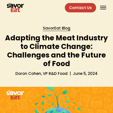
Contact Us
SavorEat Blog
Adapting the Meat Industry
to Climate Change:
Challenges and the Future
of Food
Doron Cohen, VP R&D Food
|
June 5, 2024