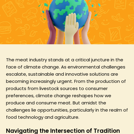
The meat industry stands at a critical juncture in the
face of climate change. As environmental challenges
escalate, sustainable and innovative solutions are
becoming increasingly urgent. From the production of
products from livestock sources to consumer
preferences, climate change reshapes how we
produce and consume meat. But amidst the
challenges lie opportunities, particularly in the realm of
food technology and agriculture.
Navigating the Intersection of Tradition